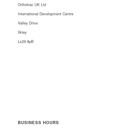
Orthotrac UK Ltd
International Development Centre
Valley Drive
Ilkley
Ls29 8pB
BUSINESS HOURS