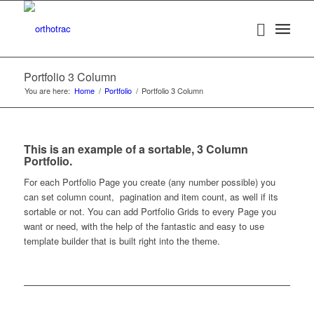
Portfolio 3 Column
You are here:
Home
/
Portfolio
/
Portfolio 3 Column
This is an example of a sortable, 3 Column
Portfolio.
For each Portfolio Page you create (any number possible) you
can set column count, pagination and item count, as well if its
sortable or not. You can add Portfolio Grids to every Page you
want or need, with the help of the fantastic and easy to use
template builder that is built right into the theme.