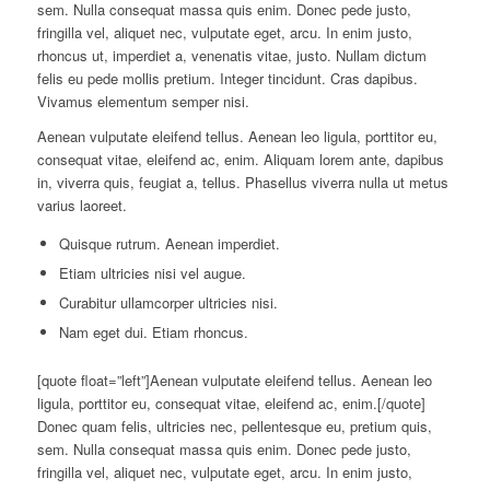
sem. Nulla consequat massa quis enim. Donec pede justo,
fringilla vel, aliquet nec, vulputate eget, arcu. In enim justo,
rhoncus ut, imperdiet a, venenatis vitae, justo. Nullam dictum
felis eu pede mollis pretium. Integer tincidunt. Cras dapibus.
Vivamus elementum semper nisi.
Aenean vulputate eleifend tellus. Aenean leo ligula, porttitor eu,
consequat vitae, eleifend ac, enim. Aliquam lorem ante, dapibus
in, viverra quis, feugiat a, tellus. Phasellus viverra nulla ut metus
varius laoreet.
Quisque rutrum. Aenean imperdiet.
Etiam ultricies nisi vel augue.
Curabitur ullamcorper ultricies nisi.
Nam eget dui. Etiam rhoncus.
[quote float=”left”]Aenean vulputate eleifend tellus. Aenean leo
ligula, porttitor eu, consequat vitae, eleifend ac, enim.[/quote]
Donec quam felis, ultricies nec, pellentesque eu, pretium quis,
sem. Nulla consequat massa quis enim. Donec pede justo,
fringilla vel, aliquet nec, vulputate eget, arcu. In enim justo,