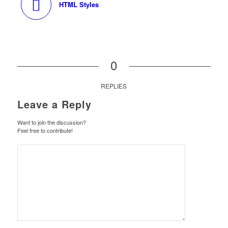
HTML Styles
0
REPLIES
Leave a Reply
Want to join the discussion?
Feel free to contribute!