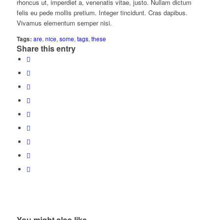
rhoncus ut, imperdiet a, venenatis vitae, justo. Nullam dictum
felis eu pede mollis pretium. Integer tincidunt. Cras dapibus.
Vivamus elementum semper nisi.
Tags:
are
,
nice
,
some
,
tags
,
these
Share this entry
You might also like