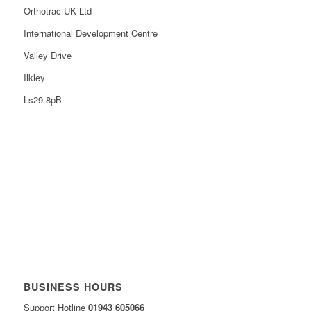
Orthotrac UK Ltd
International Development Centre
Valley Drive
Ilkley
Ls29 8pB
BUSINESS HOURS
Support Hotline
01943 605066