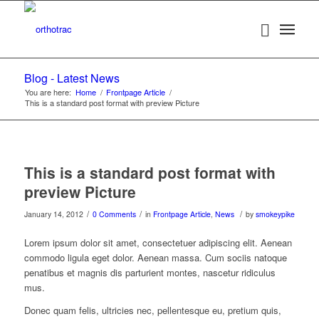
Blog - Latest News
You are here:
Home
/
Frontpage Article
/
This is a standard post format with preview Picture
This is a standard post format with
preview Picture
/
/
/
January 14, 2012
0 Comments
in
Frontpage Article
,
News
by
smokeypike
Lorem ipsum dolor sit amet, consectetuer adipiscing elit. Aenean
commodo ligula eget dolor. Aenean massa. Cum sociis natoque
penatibus et magnis dis parturient montes, nascetur ridiculus
mus.
Donec quam felis, ultricies nec, pellentesque eu, pretium quis,