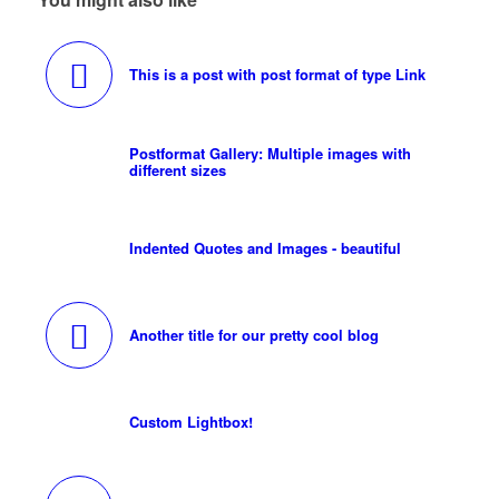
This is a post with post format of type Link
Postformat Gallery: Multiple images with
different sizes
Indented Quotes and Images - beautiful
Another title for our pretty cool blog
Custom Lightbox!