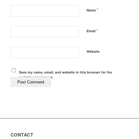
*
Name
*
Email
Website
Save my name, email, and website in this browser for the
next time I comment.
CONTACT