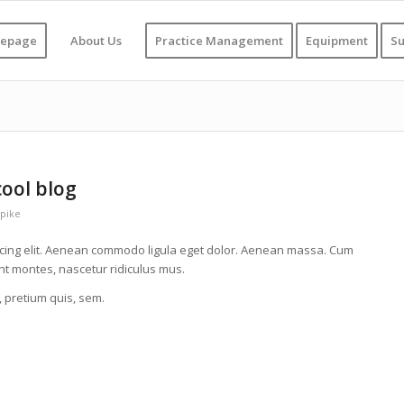
epage
About Us
Practice Management
Equipment
Su
cool blog
pike
scing elit. Aenean commodo ligula eget dolor. Aenean massa. Cum
nt montes, nascetur ridiculus mus.
, pretium quis, sem.