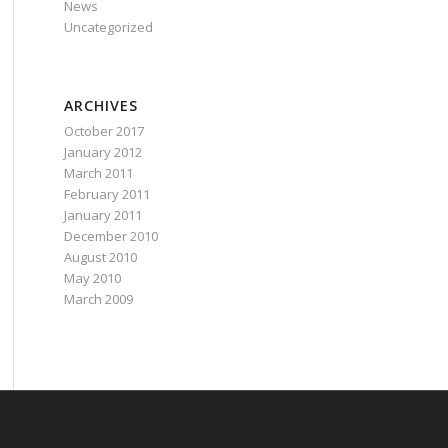
News
Uncategorized
ARCHIVES
October 2017
January 2012
March 2011
February 2011
January 2011
December 2010
August 2010
May 2010
March 2009