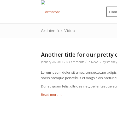
Hom
Archive for: Video
Another title for our pretty 
/
/
/
January 28, 2011
0 Comments
in
News
by
smokey
Lorem ipsum dolor sit amet, consectetuer adipi
sociis natoque penatibus et magnis dis parturie
Donec quam felis, ultricies nec, pellentesque eu
Read more