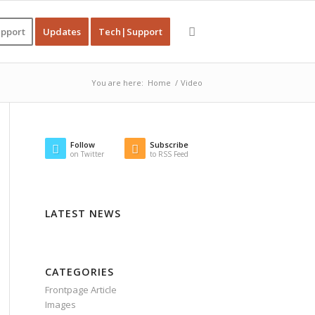
pport
Updates
Tech|Support
You are here:
Home
/
Video
Follow
Subscribe
on Twitter
to RSS Feed
LATEST NEWS
CATEGORIES
Frontpage Article
Images